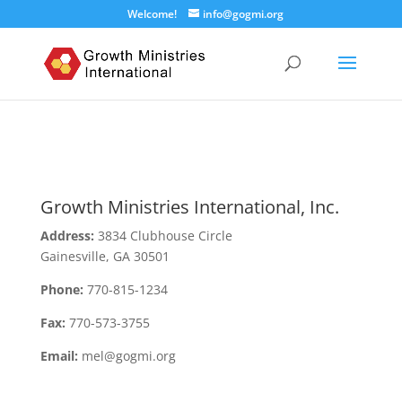
Welcome!
info@gogmi.org
Growth Ministries International, Inc.
Address:
3834 Clubhouse Circle
Gainesville, GA 30501
Phone:
770-815-1234
Fax:
770-573-3755
Email:
mel@gogmi.org