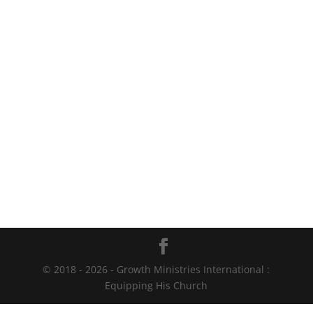
© 2018 - 2026 - Growth Ministries International :
Equipping His Church