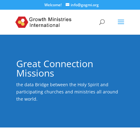
Welcome!
info@gogmi.org
Great Connection
Missions
the data Bridge between the Holy Spirit and
participating churches and ministries all around
the world.