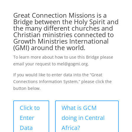
Great Connection Missions is a
Bridge between the Holy Spirit and
the many different churches and
Christian ministries connected to
Growth Ministries International
(GMI) around the world.
To learn more about how to use this Bridge please
email your request to mel@gogmi.org.
If you would like to enter data into the “Great
Connections Information System,” please click the
button below.
Click to
What is GCM
Enter
doing in Central
Data
Africa?